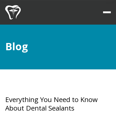
Blog
Everything You Need to Know
About Dental Sealants