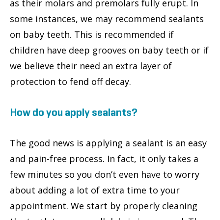
as their molars and premolars fully erupt. In
some instances, we may recommend sealants
on baby teeth. This is recommended if
children have deep grooves on baby teeth or if
we believe their need an extra layer of
protection to fend off decay.
How do you apply sealants?
The good news is applying a sealant is an easy
and pain-free process. In fact, it only takes a
few minutes so you don’t even have to worry
about adding a lot of extra time to your
appointment. We start by properly cleaning