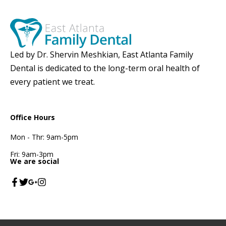
Led by Dr. Shervin Meshkian, East Atlanta Family
Dental is dedicated to the long-term oral health of
every patient we treat.
Office Hours
Mon - Thr: 9am-5pm
Fri: 9am-3pm
We are social