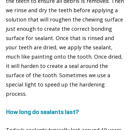
the teeth to ensure all debris is removed. Then
we rinse and dry the teeth before applying a
solution that will roughen the chewing surface
just enough to create the correct bonding
surface for sealant. Once that is rinsed and
your teeth are dried, we apply the sealant,
much like painting onto the tooth. Once dried,
it will harden to create a seal around the
surface of the tooth. Sometimes we use a
special light to speed up the hardening
process.
How long do sealants last?
Today’s sealants typically last around 10 years,