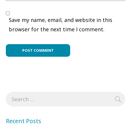
Save my name, email, and website in this
browser for the next time I comment.
Search
for:
Recent Posts