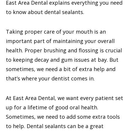
East Area Dental explains everything you need
to know about dental sealants.
Taking proper care of your mouth is an
important part of maintaining your overall
health. Proper brushing and flossing is crucial
to keeping decay and gum issues at bay. But
sometimes, we need a bit of extra help and
that’s where your dentist comes in.
At East Area Dental, we want every patient set
up for a lifetime of good oral health.
Sometimes, we need to add some extra tools
to help. Dental sealants can be a great