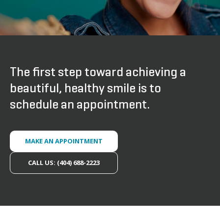
The first step toward achieving a
beautiful, healthy smile is to
schedule an appointment.
MAKE AN APPOINTMENT
CALL US: (404) 688-2223