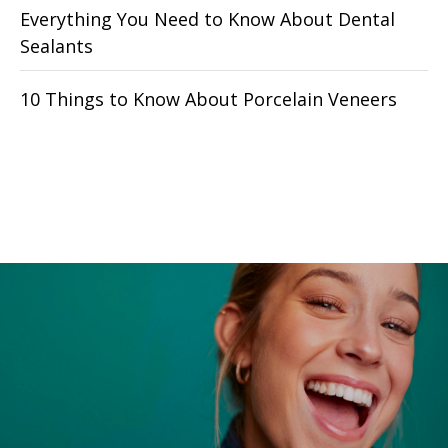
Everything You Need to Know About Dental
Sealants
10 Things to Know About Porcelain Veneers