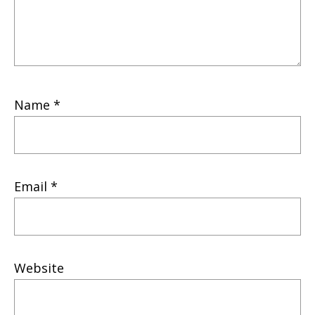
Name
*
Email
*
Website