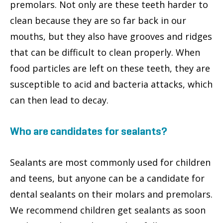
premolars. Not only are these teeth harder to
clean because they are so far back in our
mouths, but they also have grooves and ridges
that can be difficult to clean properly. When
food particles are left on these teeth, they are
susceptible to acid and bacteria attacks, which
can then lead to decay.
Who are candidates for sealants?
Sealants are most commonly used for children
and teens, but anyone can be a candidate for
dental sealants on their molars and premolars.
We recommend children get sealants as soon