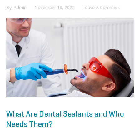
By:
Admin
November 18, 2022
Leave A Comment
What Are Dental Sealants and Who
Needs Them?