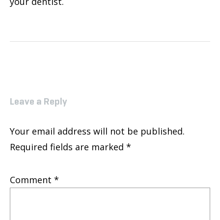
your dentist.
Leave a Reply
Your email address will not be published.
Required fields are marked
*
Comment
*