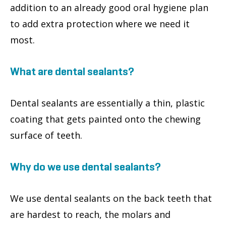
addition to an already good oral hygiene plan
to add extra protection where we need it
most.
What are dental sealants?
Dental sealants are essentially a thin, plastic
coating that gets painted onto the chewing
surface of teeth.
Why do we use dental sealants?
We use dental sealants on the back teeth that
are hardest to reach, the molars and