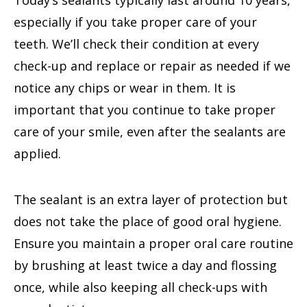
especially if you take proper care of your
teeth. We’ll check their condition at every
check-up and replace or repair as needed if we
notice any chips or wear in them. It is
important that you continue to take proper
care of your smile, even after the sealants are
applied.
The sealant is an extra layer of protection but
does not take the place of good oral hygiene.
Ensure you maintain a proper oral care routine
by brushing at least twice a day and flossing
once, while also keeping all check-ups with